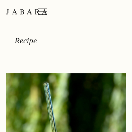
JABARA
Recipe