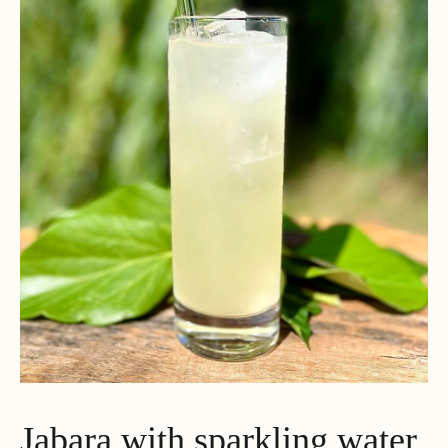
Jabara with sparkling water