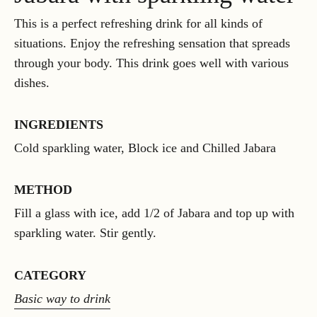
This is a perfect refreshing drink for all kinds of
situations. Enjoy the refreshing sensation that spreads
through your body. This drink goes well with various
dishes.
INGREDIENTS
Cold sparkling water, Block ice and Chilled Jabara
METHOD
Fill a glass with ice, add 1/2 of Jabara and top up with
sparkling water. Stir gently.
CATEGORY
Basic way to drink